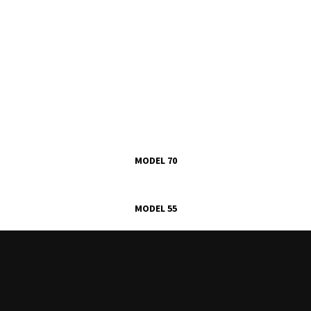
MODEL 70
MODEL 55