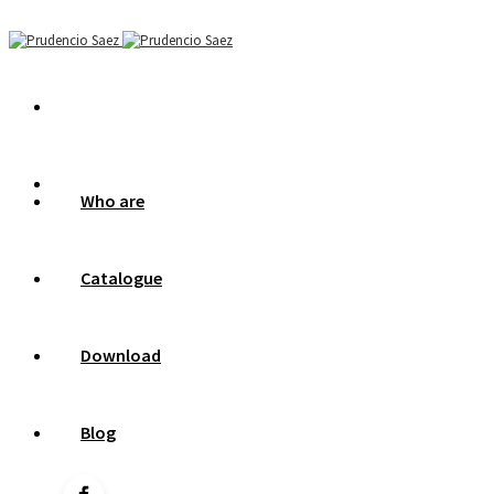
Who are
Catalogue
Download
Blog