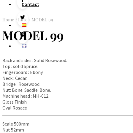
Contact
Home
/
Lute
/
MODEL 99
MODEL 99
Back and sides : Solid Rosewood.
Top : solid Spruce.
Fingerboard : Ebony.
Neck : Cedar.
Bridge : Rosewood.
Nut: Bone. Saddle: Bone.
Machine head : MH-012
Gloss Finish
Oval Rosace
Scale 500mm
Nut 52mm