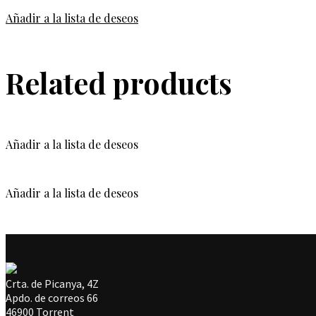
Añadir a la lista de deseos
Related products
Añadir a la lista de deseos
Añadir a la lista de deseos
Crta. de Picanya, 4Z
Apdo. de correos 66
46900 Torrent